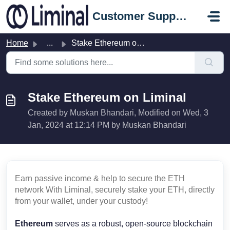
Skip to main content
Customer Support Portal
Home
...
Stake Ethereum on Liminal
Stake Ethereum on Liminal
Created by Muskan Bhandari, Modified on Wed, 3
Jan, 2024 at 12:14 PM by Muskan Bhandari
Earn passive income & help to secure the ETH
network With Liminal, securely stake your ETH, directly
from your wallet, under your custody!
Ethereum
serves as a robust, open-source blockchain