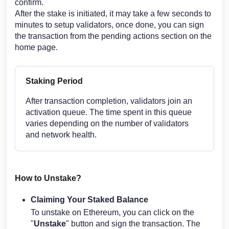
confirm.
After the stake is initiated, it may take a few seconds to
minutes to setup validators, once done, you can sign
the transaction from the pending actions section on the
home page.
Staking Period
After transaction completion, validators join an
activation queue. The time spent in this queue
varies depending on the number of validators
and network health.
How to Unstake?
Claiming Your Staked Balance
To unstake on Ethereum, you can click on the
"
Unstake
" button and sign the transaction. The