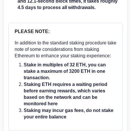
and 12.1-second block times, it takes roughly
4.5 days to process all withdrawals.
PLEASE NOTE:
In addition to the standard staking procedure take
note of some considerations from staking
Ethereum to enhance your staking experience:
Stake in multiples of 32 ETH, you can
stake a maximum of 3200 ETH in one
transaction.
Staking ETH requires a waiting period
before earning rewards, which varies
based on the network and can be
monitored
here
Staking may incur gas fees, do not stake
your entire balance