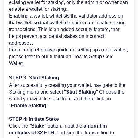
existing wallet for staking, only the admin or owner can
enable a wallet for staking.
Enabling a wallet, whitelists the validator address on
that wallet, so that wallet members can initiate staking
transactions. This is an added security feature, that
helps prevent accidental stakes on incorrect
addresses.
For a comprehensive guide on setting up a cold wallet,
please refer to our tutorial on
How to Setup Cold
Wallet
.
STEP 3: Start Staking
After successfully creating your wallet, navigate to the
Staking menu and select "
Start Staking
" Choose the
wallet you wish to stake from, and then click on
"
Enable Staking
".
STEP 4: Initiate Stake
Click the "
Stake
" button, input the
amount in
multiples of 32 ETH
, and sign the transaction to