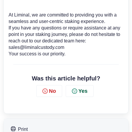
At Liminal, we are committed to providing you with a
seamless and user-centric staking experience.
If you have any questions or require assistance at any
point in your staking journey, please do not hesitate to
reach out to our dedicated team here:
sales@liminalcustody.com
Your success is our priority.
Was this article helpful?
No
Yes
Print