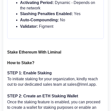
Activating Period:
Dynamic - Depends on
the network
Slashing Penalties Enabled:
Yes
Auto-Compounding:
No
Validator:
Figment
Stake Ethereum With Liminal
How to Stake?
STEP 1: Enable Staking
To initiate staking for your organization, kindly reach
out to our dedicated sales team at
sales@lmnl.app
.
STEP 2:
Create an ETH Staking Wallet
Once the staking feature is enabled, you can proceed
to create a wallet for staking purposes or enable an