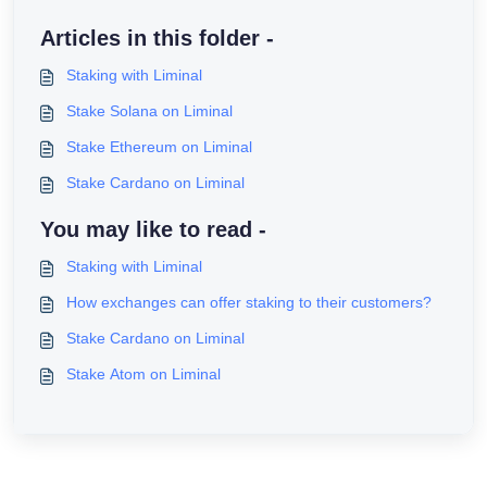
Articles in this folder -
Staking with Liminal
Stake Solana on Liminal
Stake Ethereum on Liminal
Stake Cardano on Liminal
You may like to read -
Staking with Liminal
How exchanges can offer staking to their customers?
Stake Cardano on Liminal
Stake Atom on Liminal