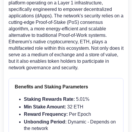
platform operating on a Layer 1 infrastructure,
specifically engineered to empower decentralized
applications (dApps). The network's security relies on a
cutting-edge Proof-of-Stake (PoS) consensus
algorithm, a more energy-efficient and scalable
alternative to traditional Proof-of-Work systems.
Ethereum's native cryptocurrency, ETH, plays a
multifaceted role within this ecosystem. Not only does it
serve as a medium of exchange and a store of value,
but it also enables token holders to participate in
network governance and security.
Benefits and Staking Parameters
Staking Rewards Rate:
5.01%
Min Stake Amount:
32 ETH
Reward Frequency:
Per Epoch
Unbonding Period:
Dynamic - Depends on
the network