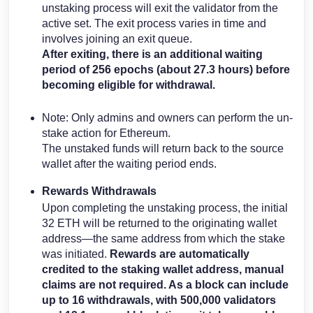
unstaking process will exit the validator from the
active set. The exit process varies in time and
involves joining an exit queue.
After exiting, there is an additional waiting
period of 256 epochs (about 27.3 hours) before
becoming eligible for withdrawal.
Note: Only admins and owners can perform the un-
stake action for Ethereum.
The unstaked funds will return back to the source
wallet after the waiting period ends.
Rewards Withdrawals
Upon completing the unstaking process, the initial
32 ETH will be returned to the originating wallet
address—the same address from which the stake
was initiated.
Rewards are automatically
credited to the staking wallet address, manual
claims are not required. As a block can include
up to 16 withdrawals, with 500,000 validators