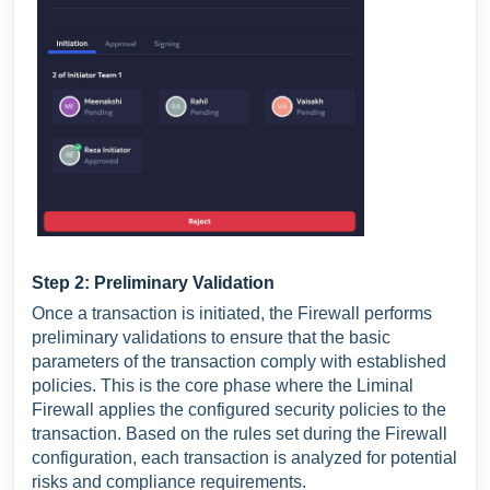
Step 2: Preliminary Validation
Once a transaction is initiated, the Firewall performs
preliminary validations to ensure that the basic
parameters of the transaction comply with established
policies. This is the core phase where the Liminal
Firewall applies the configured security policies to the
transaction. Based on the rules set during the Firewall
configuration, each transaction is analyzed for potential
risks and compliance requirements.