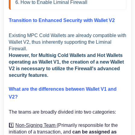
6. How to Enable Liminal Firewall 
Transition to Enhanced Security with Wallet V2
Existing MPC Cold Wallets are already compatible with
Wallet V2, thus inherently supporting the Liminal
Firewall.
However, for Multisig Cold Wallets and Hot Wallets
operating as Wallet V1, the creation of a new Wallet
V2 is necessary to utilize the Firewall's advanced
security features.
What are the differences between Wallet V1 and
V2?
The teams are broadly divided into two categories:
1️⃣
Non-Signing Team
(Primarily responsible for the
initiation of a transaction, and
can be assigned as