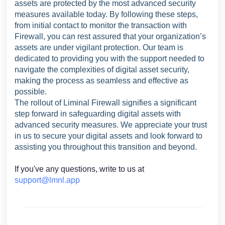
assets are protected by the most advanced security
measures available today. By following these steps,
from initial contact to monitor the transaction with
Firewall, you can rest assured that your organization’s
assets are under vigilant protection. Our team is
dedicated to providing you with the support needed to
navigate the complexities of digital asset security,
making the process as seamless and effective as
possible.
The rollout of Liminal Firewall signifies a significant
step forward in safeguarding digital assets with
advanced security measures. We appreciate your trust
in us to secure your digital assets and look forward to
assisting you throughout this transition and beyond.
If you've any questions, write to us at
support@lmnl.app