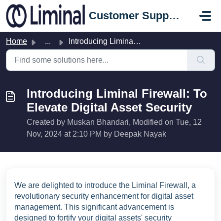
Skip to main content
Customer Support Portal
Home
...
Introducing Liminal Firewall: To Elevate Digital Asset Se...
Introducing Liminal Firewall: To
Elevate Digital Asset Security
Created by Muskan Bhandari, Modified on Tue, 12
Nov, 2024 at 2:10 PM by Deepak Nayak
We are delighted to introduce the Liminal Firewall, a
revolutionary security enhancement for digital asset
management. This significant advancement is
designed to fortify your digital assets' security