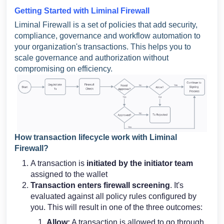
Getting Started with Liminal Firewall
Liminal Firewall is a set of policies that add security,
compliance, governance and workflow automation to
your organization's transactions. This helps you to
scale governance and authorization without
compromising on efficiency.
How transaction lifecycle work with Liminal
Firewall?
A transaction is
initiated by the initiator team
assigned to the wallet
Transaction enters firewall screening
. It's
evaluated against all policy rules configured by
you. This will result in one of the three outcomes:
Allow:
A transaction is allowed to go through