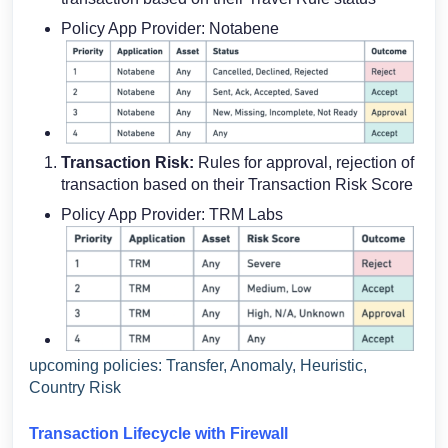
Policy App Provider: Notabene
Transaction Risk:
Rules for approval, rejection of
transaction based on their Transaction Risk Score
Policy App Provider: TRM Labs
upcoming policies: Transfer, Anomaly, Heuristic,
Country Risk
Transaction Lifecycle with Firewall