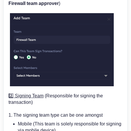
Firewall team approver
)
2️⃣
Signing Team
(Responsible for signing the
transaction)
1. The signing team type can be one amongst
Mobile (This team is solely responsible for signing
via mobile device)