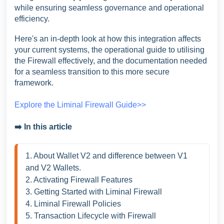
while ensuring seamless governance and operational
efficiency.
Here's an in-depth look at how this integration affects
your current systems, the operational guide to utilising
the Firewall effectively, and the documentation needed
for a seamless transition to this more secure
framework.
Explore the Liminal Firewall Guide>>
➡️ In this article
1. About Wallet V2 and difference between V1 
and V2 Wallets. 
2. Activating Firewall Features
3. Getting Started with Liminal Firewall 
4. Liminal Firewall Policies
5. Transaction Lifecycle with Firewall