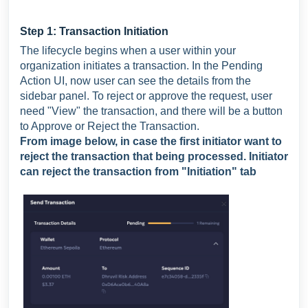
Step 1: Transaction Initiation
The lifecycle begins when a user within your
organization initiates a transaction. In the Pending
Action UI, now user can see the details from the
sidebar panel. To reject or approve the request, user
need "View" the transaction, and there will be a button
to Approve or Reject the Transaction.
From image below, in case the first initiator want to
reject the transaction that being processed. Initiator
can reject the transaction from "Initiation" tab