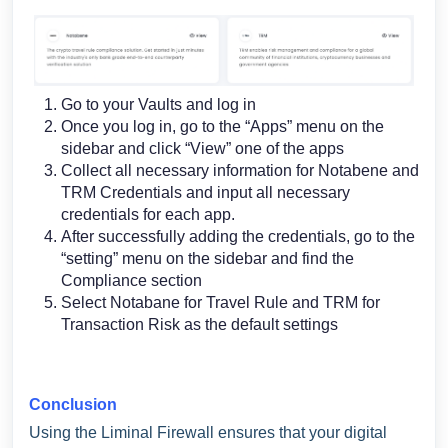
Go to your Vaults and log in
Once you log in, go to the “Apps” menu on the
sidebar and click “View” one of the apps
Collect all necessary information for Notabene and
TRM Credentials and input all necessary
credentials for each app.
After successfully adding the credentials, go to the
“setting” menu on the sidebar and find the
Compliance section
Select Notabane for Travel Rule and TRM for
Transaction Risk as the default settings
Conclusion
Using the Liminal Firewall ensures that your digital