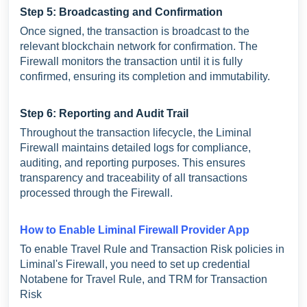
Step 5: Broadcasting and Confirmation
Once signed, the transaction is broadcast to the
relevant blockchain network for confirmation. The
Firewall monitors the transaction until it is fully
confirmed, ensuring its completion and immutability.
Step 6: Reporting and Audit Trail
Throughout the transaction lifecycle, the Liminal
Firewall maintains detailed logs for compliance,
auditing, and reporting purposes. This ensures
transparency and traceability of all transactions
processed through the Firewall.
How to Enable Liminal Firewall Provider App
To enable Travel Rule and Transaction Risk policies in
Liminal's Firewall, you need to set up credential
Notabene for Travel Rule, and TRM for Transaction
Risk