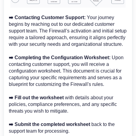
➡️ Contacting Customer Support:
Your journey
begins by reaching out to our dedicated customer
support team. The Firewall's activation and initial setup
require a tailored approach, ensuring it aligns perfectly
with your security needs and organizational structure.
➡️
Completing the Configuration Worksheet:
Upon
contacting customer support, you will receive a
configuration worksheet. This document is crucial for
capturing your specific requirements and serves as a
blueprint for customizing the Firewall's rules.
➡️
Fill out the worksheet
with details about your
policies, compliance preferences, and any specific
threats you wish to mitigate.
➡️
Submit the completed worksheet
back to the
support team for processing.