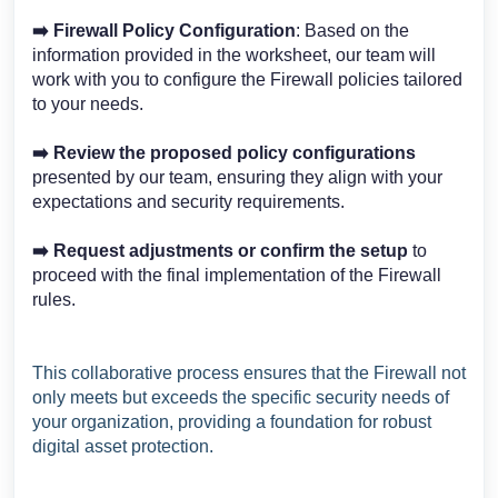
➡️
Firewall Policy Configuration
: Based on the
information provided in the worksheet, our team will
work with you to configure the Firewall policies tailored
to your needs.
➡️
Review the proposed policy configurations
presented by our team, ensuring they align with your
expectations and security requirements.
➡️
Request adjustments or confirm the setup
to
proceed with the final implementation of the Firewall
rules.
This collaborative process ensures that the Firewall not
only meets but exceeds the specific security needs of
your organization, providing a foundation for robust
digital asset protection.