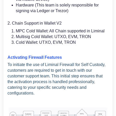
Hardware (This team is solely responsible for
signing via Ledger or Trezor)
2. Chain Support in Wallet V2
MPC Cold Wallet: All Chain supported in Liminal
Multisig Cold Wallet: UTXO, EVM, TRON
Cold Wallet: UTXO, EVM, TRON
Activating Firewall Features
To initiate the use of Liminal Firewall for Self Custody,
customers are required to get in touch with our
customer support team. This initial step ensures that
the activation process is handled professionally,
catering to your specific security needs and
configurations.