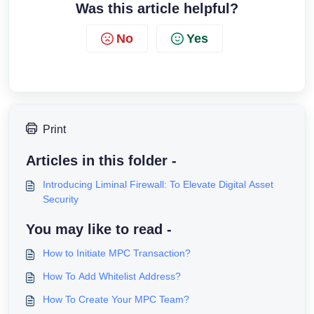
Was this article helpful?
No
Yes
Print
Articles in this folder -
Introducing Liminal Firewall: To Elevate Digital Asset
Security
You may like to read -
How to Initiate MPC Transaction?
How To Add Whitelist Address?
How To Create Your MPC Team?