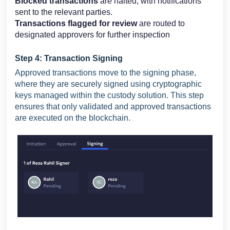
Blocked transactions
are halted, with notifications
sent to the relevant parties.
Transactions flagged for review
are routed to
designated approvers for further inspection
Step 4: Transaction Signing
Approved transactions move to the signing phase,
where they are securely signed using cryptographic
keys managed within the custody solution. This step
ensures that only validated and approved transactions
are executed on the blockchain.