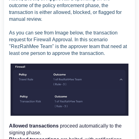
outcome of the policy enforcement phase, the
transaction is either allowed, blocked, or flagged for
manual review.
As you can see from Image below, the transaction
request for Firewall Approval. In this scenario
"RezRahMee Team" is the approver team that need at
least one person to approve the transaction.
Allowed transactions
proceed automatically to the
signing phase.