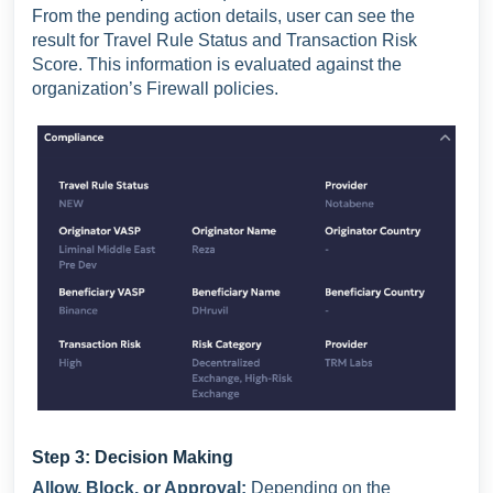
From the pending action details, user can see the
result for Travel Rule Status and Transaction Risk
Score. This information is evaluated against the
organization’s Firewall policies.
Step 3: Decision Making
Allow, Block, or Approval:
Depending on the