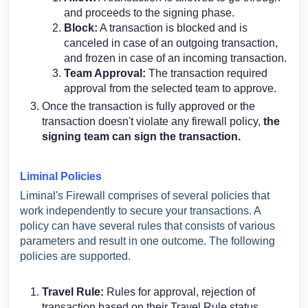
and proceeds to the signing phase.
Block:
A transaction is blocked and is
canceled in case of an outgoing transaction,
and frozen in case of an incoming transaction.
Team Approval:
The transaction required
approval from the selected team to approve.
Once the transaction is fully approved or the
transaction doesn't violate any firewall policy,
the
signing team can sign the transaction.
Liminal Policies
Liminal's Firewall comprises of several policies that
work independently to secure your transactions. A
policy can have several rules that consists of various
parameters and result in one outcome. The following
policies are supported.
Travel Rule:
Rules for approval, rejection of
transaction based on their Travel Rule status