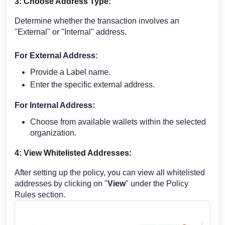
3: Choose Address Type:
Determine whether the transaction involves an
"External" or "Internal" address.
For External Address:
Provide a Label name.
Enter the specific external address.
For Internal Address:
Choose from available wallets within the selected
organization.
4: View Whitelisted Addresses:
After setting up the policy, you can view all whitelisted
addresses by clicking on "
View
" under the Policy
Rules section.