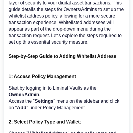
layer of security to your digital asset transactions. This
guide details the steps for Owners/Admins to set up the
whitelist address policy, allowing for a more secure
transaction experience. Whitelisted addresses will
appear as part of the drop-down menu during the
transaction request. Let's explore the steps required to
set up this essential security measure.
Step-by-Step Guide to Adding Whitelist Address
1: Access Policy Management
Start by logging in to Liminal Vaults as the
Owner/Admin.
Access the "
Settings
" menu on the sidebar and click
on "
Add
" under Policy Management.
2: Select Policy Type and Wallet: