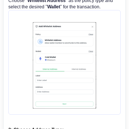
Choose "
Whitelist Address
" as the policy type and
select the desired "
Wallet
" for the transaction.