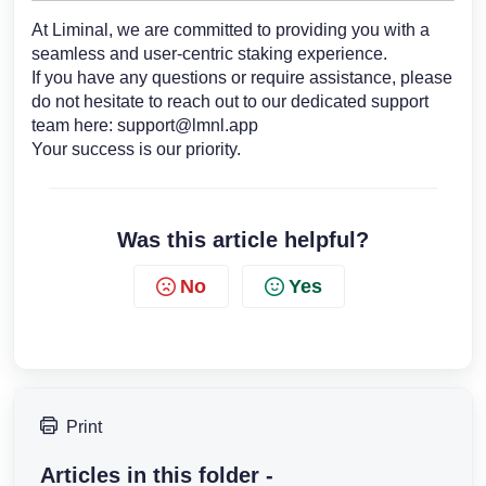
At Liminal, we are committed to providing you with a
seamless and user-centric staking experience.
If you have any questions or require assistance, please
do not hesitate to reach out to our dedicated support
team here:
support@lmnl.app
Your success is our priority.
Was this article helpful?
No
Yes
Print
Articles in this folder -