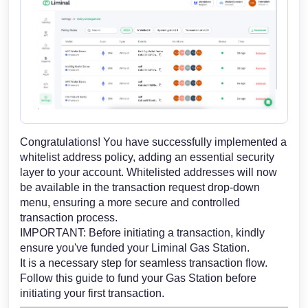
Congratulations! You have successfully implemented a
whitelist address policy, adding an essential security
layer to your account. Whitelisted addresses will now
be available in the transaction request drop-down
menu, ensuring a more secure and controlled
transaction process.
IMPORTANT: Before initiating a transaction, kindly
ensure you've funded your Liminal Gas Station.
It is a necessary step for seamless transaction flow.
Follow this guide to fund your Gas Station
before
initiating your first transaction.