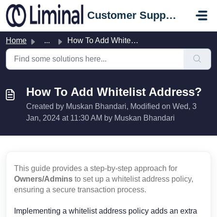
Skip to main content
Customer Support Portal
Home
...
How To Add Whitelist Address?
How To Add Whitelist Address?
Created by Muskan Bhandari, Modified on Wed, 3
Jan, 2024 at 11:30 AM by Muskan Bhandari
This guide provides a step-by-step approach for
Owners/Admins
to set up a whitelist address policy,
ensuring a secure transaction process.
Implementing a whitelist address policy adds an extra